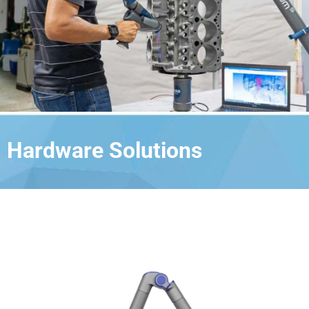
Hardware Solutions