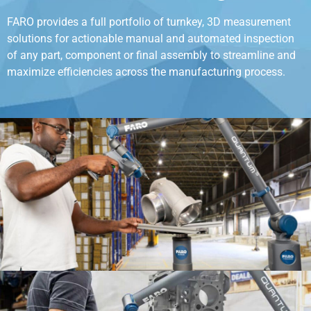
FARO provides a full portfolio of turnkey, 3D measurement
solutions for actionable manual and automated inspection
of any part, component or final assembly to streamline and
maximize efficiencies across the manufacturing process.