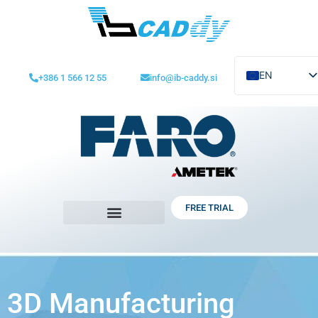
EN
+386 1 566 12 55
info@ib-caddy.si
SL
HR-BIH-SR-CG
FREE TRIAL
3D Manufacturing