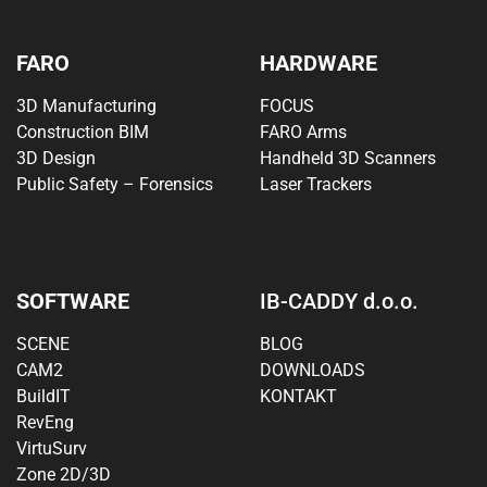
FARO
HARDWARE
3D Manufacturing
FOCUS
Construction BIM
FARO Arms
3D Design
Handheld 3D Scanners
Public Safety – Forensics
Laser Trackers
SOFTWARE
IB-CADDY d.o.o.
SCENE
BLOG
CAM2
DOWNLOADS
BuildIT
KONTAKT
RevEng
VirtuSurv
Zone 2D/3D