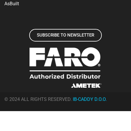
AsBuilt
SUBSCRIBE TO NEWSLETTER
© 2024 ALL RIGHTS RESERVED.
IB-CADDY D.O.O.