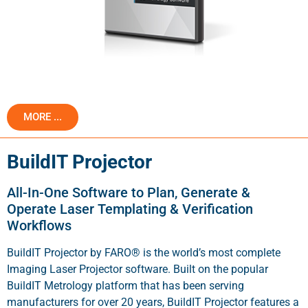
MORE ...
BuildIT Projector
All-In-One Software to Plan, Generate &
Operate Laser Templating & Verification
Workflows
BuildIT Projector by FARO® is the world’s most complete
Imaging Laser Projector software. Built on the popular
BuildIT Metrology platform that has been serving
manufacturers for over 20 years, BuildIT Projector features a