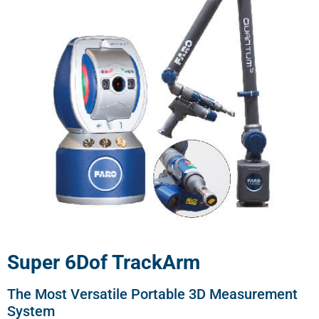
Super 6Dof TrackArm
The Most Versatile Portable 3D Measurement
System