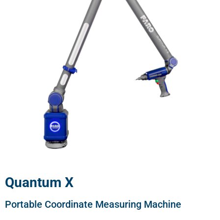
Quantum X
Portable Coordinate Measuring Machine