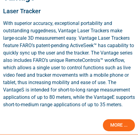
Laser Tracker
With superior accuracy, exceptional portability and
outstanding ruggedness, Vantage Laser Trackers make
large-scale 3D measurement easy. Vantage Laser Trackers
feature FARO’s patent-pending ActiveSeek™ has capability to
quickly sync up the user and the tracker. The Vantage series
also includes FARO’s unique RemoteControls™ workflow,
which allows a single user to control functions such as live
video feed and tracker movements with a mobile phone or
tablet, thus increasing mobility and ease of use. The
VantageS is intended for short-to-long range measurement
applications of up to 80 meters, while the VantageE supports
short-to-medium range applications of up to 35 meters.
MORE ...