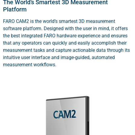
The World’s Smartest 3D Measurement
Platform
FARO CAM2 is the world’s smartest 3D measurement
software platform. Designed with the user in mind, it offers
the best integrated FARO hardware experience and ensures
that any operators can quickly and easily accomplish their
measurement tasks and capture actionable data through its
intuitive user interface and image-guided, automated
measurement workflows.