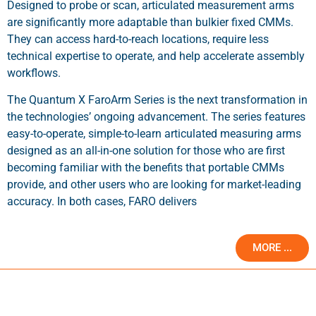
Designed to probe or scan, articulated measurement arms
are significantly more adaptable than bulkier fixed CMMs.
They can access hard-to-reach locations, require less
technical expertise to operate, and help accelerate assembly
workflows.
The Quantum X FaroArm Series is the next transformation in
the technologies’ ongoing advancement. The series features
easy-to-operate, simple-to-learn articulated measuring arms
designed as an all-in-one solution for those who are first
becoming familiar with the benefits that portable CMMs
provide, and other users who are looking for market-leading
accuracy. In both cases, FARO delivers
MORE ...