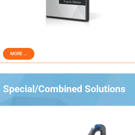
MORE ...
Special/Combined Solutions