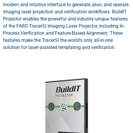
modern and intuitive interface to generate, plan, and operate
imaging laser projection and verification workflows. BuildIT
Projector enables the powerful and industry-unique features
of the FARO TracerSI Imaging Laser Projector, including In-
Process Verification and Feature-Based Alignment. These
features make the TracerSI the world’s only all-in-one
solution for laser-assisted templating and verification.