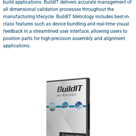
build applications. BuildIT delivers accurate management of
all dimensional validation processes throughout the
manufacturing lifecycle. BuildIT Metrology includes best-in-
class features such as device bundling and real-time visual
feedback in a streamlined user interface, allowing users to
position parts for high-precision assembly and alignment
applications.