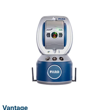
Vantage