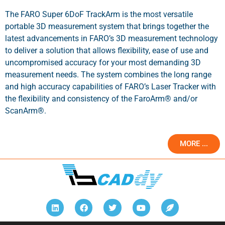
The FARO Super 6DoF TrackArm is the most versatile
portable 3D measurement system that brings together the
latest advancements in FARO’s 3D measurement technology
to deliver a solution that allows flexibility, ease of use and
uncompromised accuracy for your most demanding 3D
measurement needs. The system combines the long range
and high accuracy capabilities of FARO’s Laser Tracker with
the flexibility and consistency of the FaroArm® and/or
ScanArm®.
MORE ...