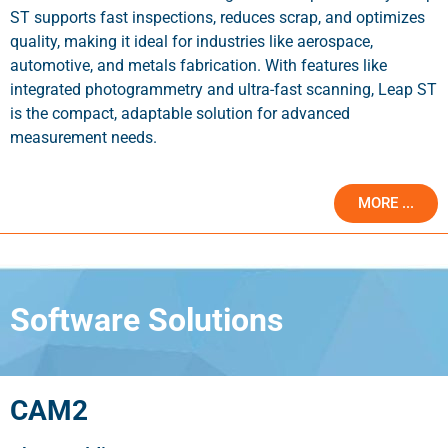
ST supports fast inspections, reduces scrap, and optimizes
quality, making it ideal for industries like aerospace,
automotive, and metals fabrication. With features like
integrated photogrammetry and ultra-fast scanning, Leap ST
is the compact, adaptable solution for advanced
measurement needs.
MORE ...
Software Solutions
CAM2