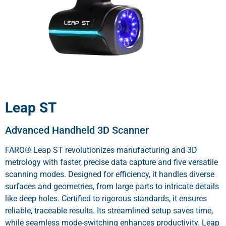
Leap ST
Advanced Handheld 3D Scanner
FARO® Leap ST revolutionizes manufacturing and 3D
metrology with faster, precise data capture and five versatile
scanning modes. Designed for efficiency, it handles diverse
surfaces and geometries, from large parts to intricate details
like deep holes. Certified to rigorous standards, it ensures
reliable, traceable results. Its streamlined setup saves time,
while seamless mode-switching enhances productivity. Leap