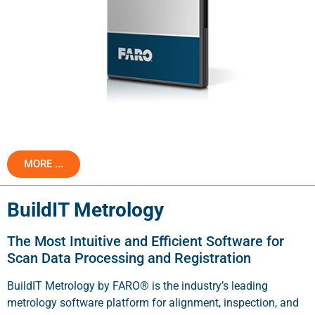
MORE ...
BuildIT Metrology
The Most Intuitive and Efficient Software for
Scan Data Processing and Registration
BuildIT Metrology by FARO® is the industry’s leading
metrology software platform for alignment, inspection, and